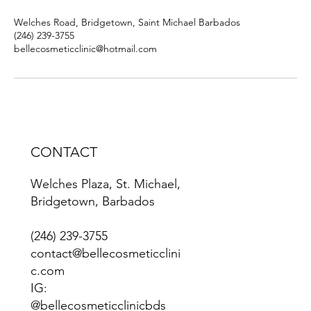
Welches Road, Bridgetown, Saint Michael Barbados
(246) 239-3755
bellecosmeticclinic@hotmail.com
CONTACT
Welches Plaza, St. Michael,
Bridgetown, Barbados
(246) 239-3755
contact@bellecosmeticclini
c.com
IG:
@bellecosmeticclinicbds