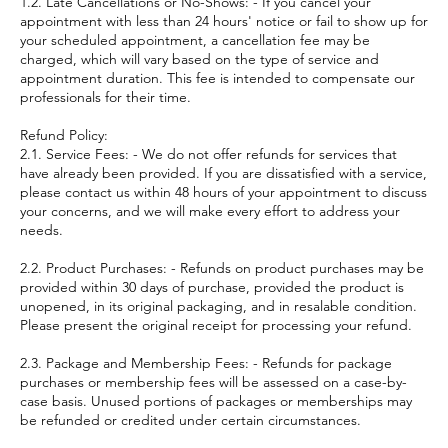
1.2. Late Cancellations or No-Shows: - If you cancel your
appointment with less than 24 hours' notice or fail to show up for
your scheduled appointment, a cancellation fee may be
charged, which will vary based on the type of service and
appointment duration. This fee is intended to compensate our
professionals for their time.
Refund Policy:
2.1. Service Fees: - We do not offer refunds for services that
have already been provided. If you are dissatisfied with a service,
please contact us within 48 hours of your appointment to discuss
your concerns, and we will make every effort to address your
needs.
2.2. Product Purchases: - Refunds on product purchases may be
provided within 30 days of purchase, provided the product is
unopened, in its original packaging, and in resalable condition.
Please present the original receipt for processing your refund.
2.3. Package and Membership Fees: - Refunds for package
purchases or membership fees will be assessed on a case-by-
case basis. Unused portions of packages or memberships may
be refunded or credited under certain circumstances.