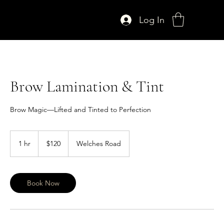
Log In
Brow Lamination & Tint
Brow Magic—Lifted and Tinted to Perfection
120
US
1 hr
1
$120
Welches Road
dollars
h
Book Now