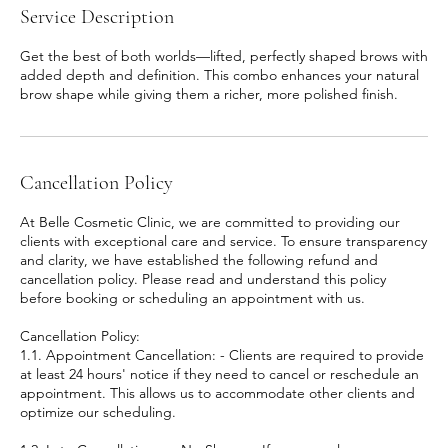
Service Description
Get the best of both worlds—lifted, perfectly shaped brows with
added depth and definition. This combo enhances your natural
brow shape while giving them a richer, more polished finish.
Cancellation Policy
At Belle Cosmetic Clinic, we are committed to providing our
clients with exceptional care and service. To ensure transparency
and clarity, we have established the following refund and
cancellation policy. Please read and understand this policy
before booking or scheduling an appointment with us.
Cancellation Policy:
1.1. Appointment Cancellation: - Clients are required to provide
at least 24 hours' notice if they need to cancel or reschedule an
appointment. This allows us to accommodate other clients and
optimize our scheduling.