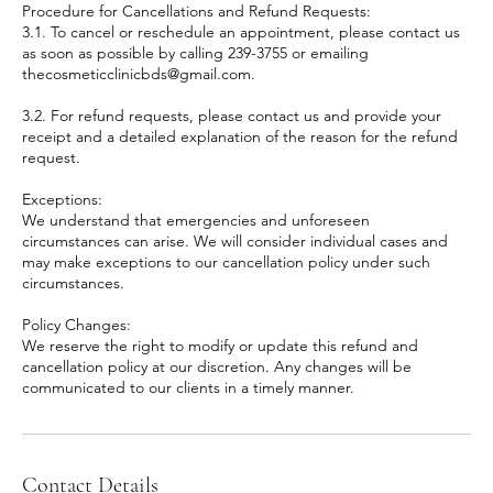
Procedure for Cancellations and Refund Requests:
3.1. To cancel or reschedule an appointment, please contact us
as soon as possible by calling 239-3755 or emailing
thecosmeticclinicbds@gmail.com.
3.2. For refund requests, please contact us and provide your
receipt and a detailed explanation of the reason for the refund
request.
Exceptions:
We understand that emergencies and unforeseen
circumstances can arise. We will consider individual cases and
may make exceptions to our cancellation policy under such
circumstances.
Policy Changes:
We reserve the right to modify or update this refund and
cancellation policy at our discretion. Any changes will be
Contact Details