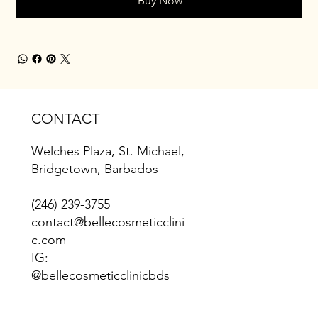
Buy Now
CONTACT
Welches Plaza, St. Michael,
Bridgetown, Barbados
(246) 239-3755
contact@bellecosmeticclini
c.com
IG:
@bellecosmeticclinicbds