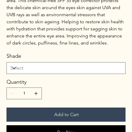
area. This chemical-free SPF 35 eye corrector protects 
the delicate skin around the eyes skin against UVA and 
UVB rays as well as environmental stressors that 
contribute to skin ageing. Helping to restore skin health 
with hydration that provides support for sagging skin to 
enhance the entire eye area. Improving the appearance 
of dark circles, puffiness, fine lines, and wrinkles.
Shade
Quantity
Add to Cart