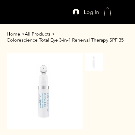
Log In
Home
>
All Products
>
Colorescience Total Eye 3-in-1 Renewal Therapy SPF 35