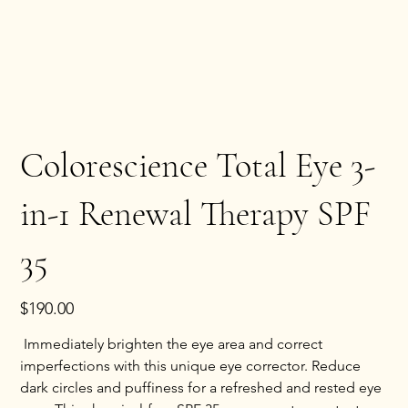
Colorescience Total Eye 3-
in-1 Renewal Therapy SPF
35
Price
$190.00
 Immediately brighten the eye area and correct 
imperfections with this unique eye corrector. Reduce 
dark circles and puffiness for a refreshed and rested eye 