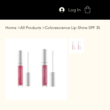
Log In
Home
>
All Products
>
Colorescience Lip Shine SPF 35