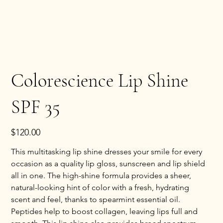
Colorescience Lip Shine
SPF 35
Price
$120.00
This multitasking lip shine dresses your smile for every 
occasion as a quality lip gloss, sunscreen and lip shield 
all in one. The high-shine formula provides a sheer, 
natural-looking hint of color with a fresh, hydrating 
scent and feel, thanks to spearmint essential oil. 
Peptides help to boost collagen, leaving lips full and 