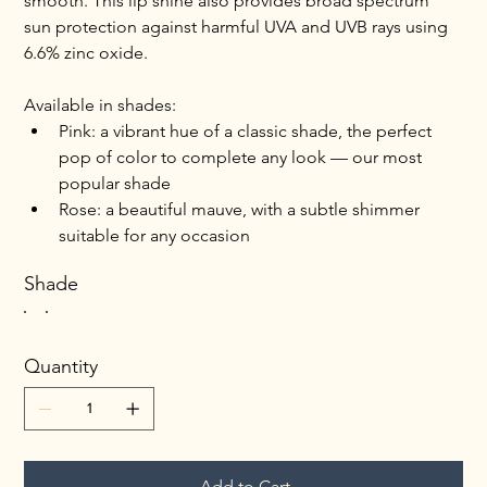
smooth. This lip shine also provides broad spectrum 
sun protection against harmful UVA and UVB rays using 
6.6% zinc oxide.
Available in shades:
Pink: a vibrant hue of a classic shade, the perfect 
pop of color to complete any look — our most 
popular shade
Rose: a beautiful mauve, with a subtle shimmer 
suitable for any occasion
Shade
Quantity
Add to Cart