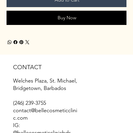
Buy Now
CONTACT
Welches Plaza, St. Michael,
Bridgetown, Barbados
(246) 239-3755
contact@bellecosmeticclini
c.com
IG:
@bellecosmeticclinicbds